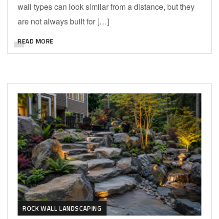
wall types can look similar from a distance, but they
are not always built for […]
READ MORE
ROCK WALL LANDSCAPING