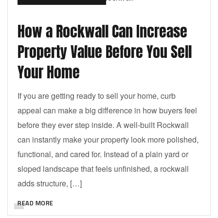
How a Rockwall Can Increase
Property Value Before You Sell
Your Home
If you are getting ready to sell your home, curb
appeal can make a big difference in how buyers feel
before they ever step inside. A well-built Rockwall
can instantly make your property look more polished,
functional, and cared for. Instead of a plain yard or
sloped landscape that feels unfinished, a rockwall
adds structure, […]
READ MORE