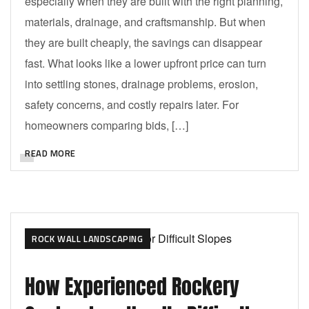
especially when they are built with the right planning,
materials, drainage, and craftsmanship. But when
they are built cheaply, the savings can disappear
fast. What looks like a lower upfront price can turn
into settling stones, drainage problems, erosion,
safety concerns, and costly repairs later. For
homeowners comparing bids, […]
READ MORE
ROCK WALL LANDSCAPING
How Experienced Rockery