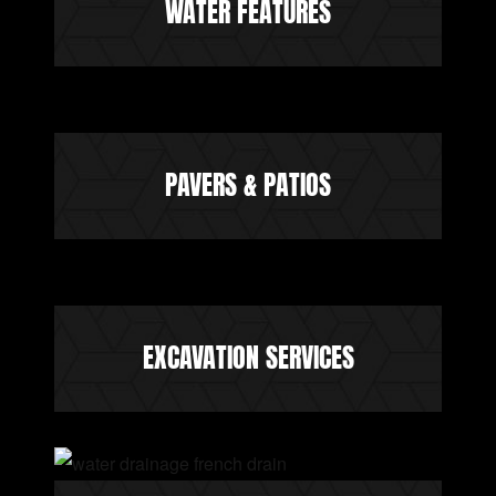
WATER FEATURES
PAVERS & PATIOS
EXCAVATION SERVICES