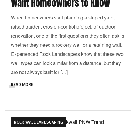
Want Homeowners to Know
When homeowners start planning a sloped yard,
raised garden, erosion-control project, or outdoor
renovation, one of the first questions they often ask is
whether they need a rockery wall or a retaining wall.
Experienced Rock Landscapers know that these two
wall types can look similar from a distance, but they
are not always built for […]
READ MORE
ROCK WALL LANDSCAPING