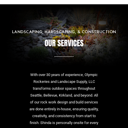
LANDSCAPING, HARDSCAPING, & CONSTRUCTION
OUR SERVICES
With over 30 years of experience, Olympic
Rockeries and Landscape Supply, LLC
transforms outdoor spaces throughout
Seattle, Bellevue, Kirkland, and beyond. All
of our rock work design and build services
are done entirely in-house, ensuring quality,
creativity, and consistency from start to
finish. Shinda is personally onsite for every