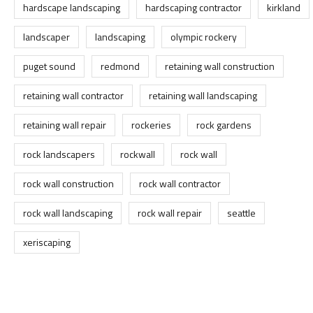
hardscape landscaping
hardscaping contractor
kirkland
landscaper
landscaping
olympic rockery
puget sound
redmond
retaining wall construction
retaining wall contractor
retaining wall landscaping
retaining wall repair
rockeries
rock gardens
rock landscapers
rockwall
rock wall
rock wall construction
rock wall contractor
rock wall landscaping
rock wall repair
seattle
xeriscaping