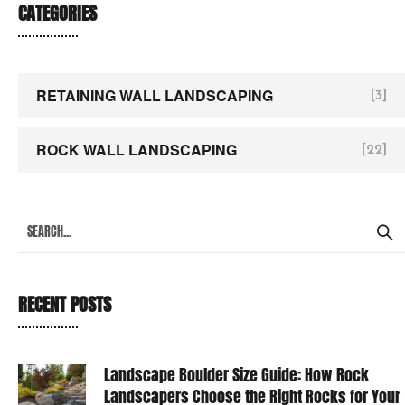
CATEGORIES
RETAINING WALL LANDSCAPING
[3]
ROCK WALL LANDSCAPING
[22]
RECENT POSTS
Landscape Boulder Size Guide: How Rock
Landscapers Choose the Right Rocks for Your