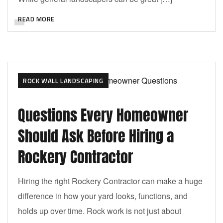
READ MORE
ROCK WALL LANDSCAPING
Questions Every Homeowner
Should Ask Before Hiring a
Rockery Contractor
Hiring the right Rockery Contractor can make a huge
difference in how your yard looks, functions, and
holds up over time. Rock work is not just about