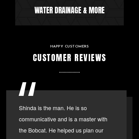
WATER DRAINAGE & MORE
HAPPY CUSTOMERS
CUSTOMER REVIEWS
Shinda is the man. He is so
communicative and is a master with
the Bobcat. He helped us plan our