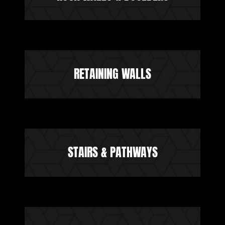
RETAINING WALLS
STAIRS & PATHWAYS