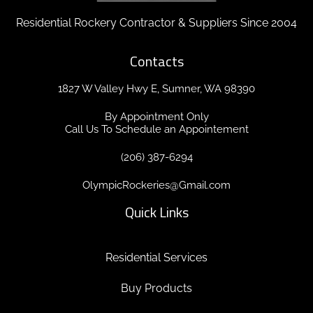
Residential Rockery Contractor & Suppliers Since 2004
Contacts
1827 W Valley Hwy E, Sumner, WA 98390
By Appointment Only
Call Us To Schedule an Appointement
(206) 387-6294
OlympicRockeries@Gmail.com
Quick Links
Residential Services
Buy Products