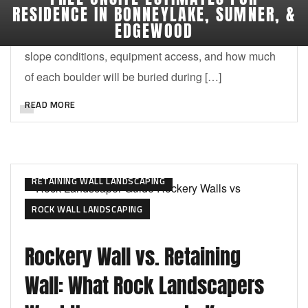
RESIDENCE IN BONNEYLAKE, SUMNER, &
consider the size of your home, the available
EDGEWOOD
landscape space, the purpose of the rocks, drainage,
slope conditions, equipment access, and how much
of each boulder will be buried during […]
READ MORE
RETAINING WALL LANDSCAPING
ROCK WALL LANDSCAPING
Rockery Wall vs. Retaining
Wall: What Rock Landscapers