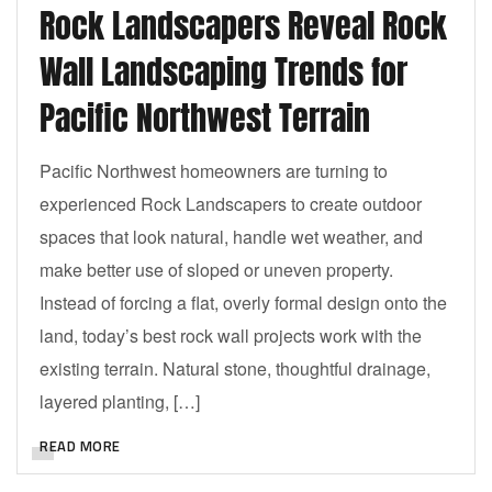
Rock Landscapers Reveal Rock
Wall Landscaping Trends for
Pacific Northwest Terrain
Pacific Northwest homeowners are turning to
experienced Rock Landscapers to create outdoor
spaces that look natural, handle wet weather, and
make better use of sloped or uneven property.
Instead of forcing a flat, overly formal design onto the
land, today’s best rock wall projects work with the
existing terrain. Natural stone, thoughtful drainage,
layered planting, […]
READ MORE