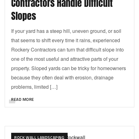
Contractors Handle Difficult
Slopes
If your yard has a steep hill, uneven ground, or soil
that seems to shift every time it rains, experienced
Rockery Contractors can turn that difficult slope into
one of the most useful and attractive parts of your
property. Sloped yards can be tricky for homeowners
because they often deal with erosion, drainage
problems, limited […]
READ MORE
ROCK WALL LANDSCAPING