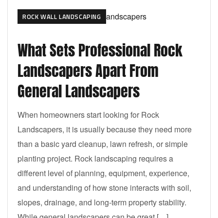
ROCK WALL LANDSCAPING
What Sets Professional Rock
Landscapers Apart From
General Landscapers
When homeowners start looking for Rock
Landscapers, it is usually because they need more
than a basic yard cleanup, lawn refresh, or simple
planting project. Rock landscaping requires a
different level of planning, equipment, experience,
and understanding of how stone interacts with soil,
slopes, drainage, and long-term property stability.
While general landscapers can be great […]