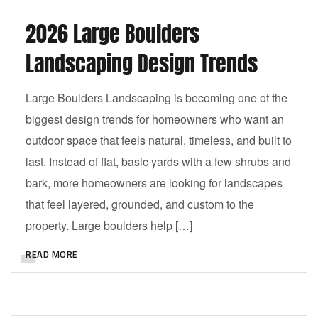
2026 Large Boulders
Landscaping Design Trends
Large Boulders Landscaping is becoming one of the
biggest design trends for homeowners who want an
outdoor space that feels natural, timeless, and built to
last. Instead of flat, basic yards with a few shrubs and
bark, more homeowners are looking for landscapes
that feel layered, grounded, and custom to the
property. Large boulders help […]
READ MORE