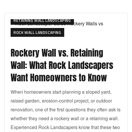
RETAINING WALL LANDSCAPING
ROCK WALL LANDSCAPING
Rockery Wall vs. Retaining
Wall: What Rock Landscapers
Want Homeowners to Know
When homeowners start planning a sloped yard,
raised garden, erosion-control project, or outdoor
renovation, one of the first questions they often ask is
whether they need a rockery wall or a retaining wall.
Experienced Rock Landscapers know that these two