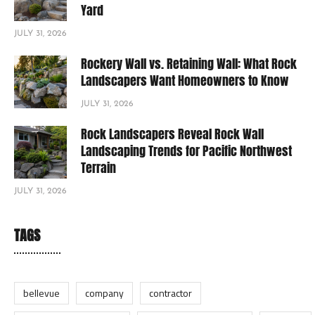
Yard
JULY 31, 2026
Rockery Wall vs. Retaining Wall: What Rock
Landscapers Want Homeowners to Know
JULY 31, 2026
Rock Landscapers Reveal Rock Wall
Landscaping Trends for Pacific Northwest
Terrain
JULY 31, 2026
TAGS
bellevue
company
contractor