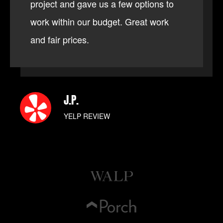
project and gave us a few options to
work within our budget. Great work
and fair prices.
J.P.
YELP REVIEW