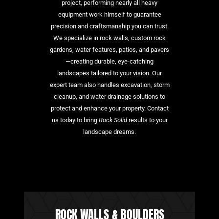
project, performing nearly all heavy
equipment work himself to guarantee
precision and craftsmanship you can trust.
We specialize in rock walls, custom rock
gardens, water features, patios, and pavers
—creating durable, eye-catching
landscapes tailored to your vision. Our
expert team also handles excavation, storm
cleanup, and water drainage solutions to
protect and enhance your property. Contact
us today to bring
Rock Solid
results to your
landscape dreams.
ROCK WALLS & BOULDERS