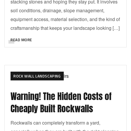
stacking stones and hoping they stay put. It involves
soil conditions, drainage, slope management,
equipment access, material selection, and the kind of
craftsmanship that keeps your landscape looking […]
READ MORE
ROCK WALL LANDSCAPING
Warning! The Hidden Costs of
Cheaply Built Rockwalls
Rockwalls can completely transform a yard,