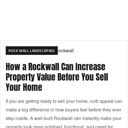
ROCK WALL LANDSCAPING
How a Rockwall Can Increase
Property Value Before You Sell
Your Home
If you are getting ready to sell your home, curb appeal can
make a big difference in how buyers feel before they ever
step inside. A well-built Rockwall can instantly make your
property look more polished, functional, and cared for.