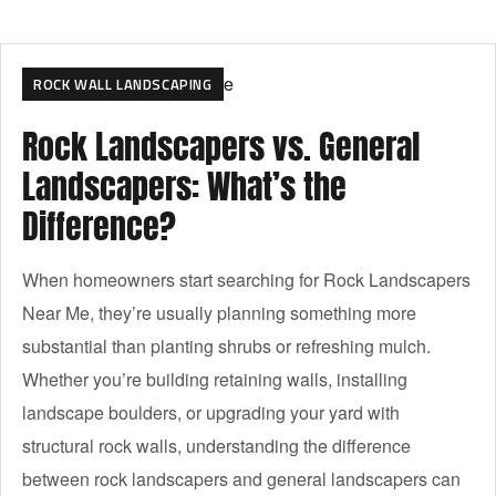
ROCK WALL LANDSCAPING
Rock Landscapers vs. General
Landscapers: What’s the
Difference?
When homeowners start searching for Rock Landscapers
Near Me, they’re usually planning something more
substantial than planting shrubs or refreshing mulch.
Whether you’re building retaining walls, installing
landscape boulders, or upgrading your yard with
structural rock walls, understanding the difference
between rock landscapers and general landscapers can