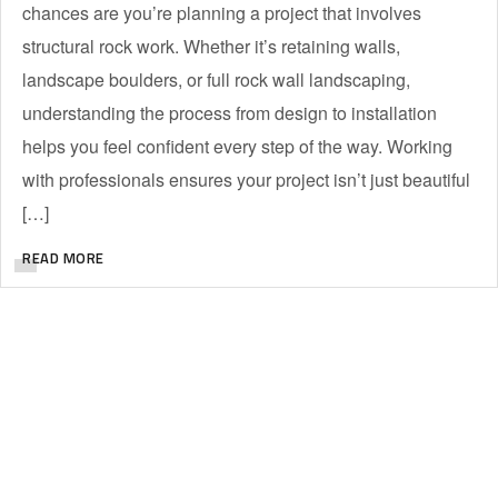
chances are you’re planning a project that involves
structural rock work. Whether it’s retaining walls,
landscape boulders, or full rock wall landscaping,
understanding the process from design to installation
helps you feel confident every step of the way. Working
with professionals ensures your project isn’t just beautiful
[…]
READ MORE