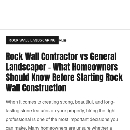
ROCK WALL LANDSCAPING
Rock Wall Contractor vs General
Landscaper – What Homeowners
Should Know Before Starting Rock
Wall Construction
When it comes to creating strong, beautiful, and long-
lasting stone features on your property, hiring the right
professional is one of the most important decisions you
can make. Many homeowners are unsure whether a