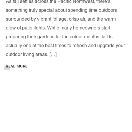
As fall settles across the Pacific Northwest, there’s
something truly special about spending time outdoors
surrounded by vibrant foliage, crisp air, and the warm
glow of patio lights. While many homeowners start
preparing their gardens for the colder months, fall is
actually one of the best times to refresh and upgrade your
outdoor living areas. […]
READ MORE