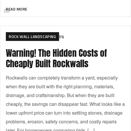
READ MORE
ROCK WALL LANDSCAPING
Warning! The Hidden Costs of
Cheaply Built Rockwalls
Rockwalls can completely transform a yard, especially
when they are built with the right planning, materials,
drainage, and craftsmanship. But when they are built
cheaply, the savings can disappear fast. What looks like a
lower upfront price can turn into settling stones, drainage
problems, erosion, safety concerns, and costly repairs
later. For homeowners comparing bids, […]