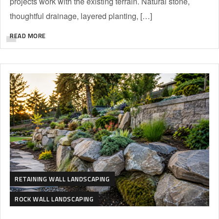
projects work with the existing terrain. Natural stone,
thoughtful drainage, layered planting, […]
READ MORE
RETAINING WALL LANDSCAPING
ROCK WALL LANDSCAPING