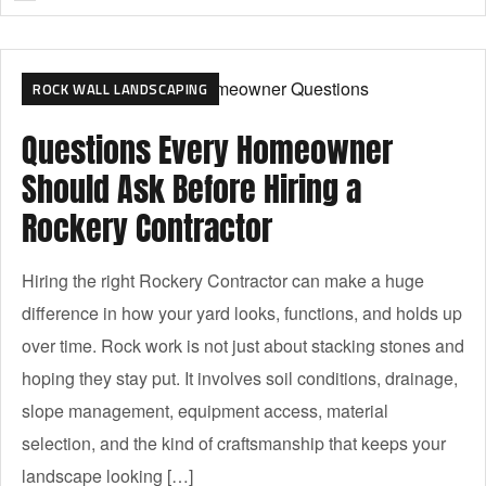
ROCK WALL LANDSCAPING
Questions Every Homeowner
Should Ask Before Hiring a
Rockery Contractor
Hiring the right Rockery Contractor can make a huge
difference in how your yard looks, functions, and holds up
over time. Rock work is not just about stacking stones and
hoping they stay put. It involves soil conditions, drainage,
slope management, equipment access, material
selection, and the kind of craftsmanship that keeps your
landscape looking […]