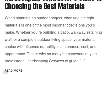
Choosing the Best Materials
When planning an outdoor project, choosing the right
materials is one of the most important decisions you’ll
make. Whether you’re building a patio, walkway, retaining
wall, or a complete outdoor living space, your material
choice will influence durability, maintenance, cost, and
appearance. This is why so many homeowners rely on
professional Hardscaping Services to guide […]
READ MORE