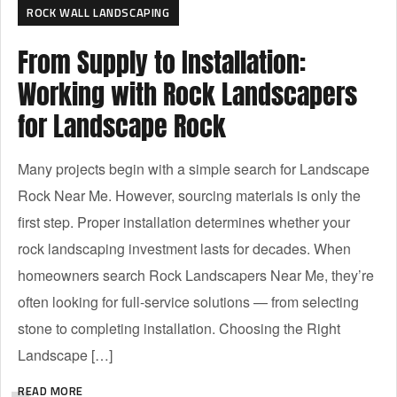
ROCK WALL LANDSCAPING
From Supply to Installation:
Working with Rock Landscapers
for Landscape Rock
Many projects begin with a simple search for Landscape
Rock Near Me. However, sourcing materials is only the
first step. Proper installation determines whether your
rock landscaping investment lasts for decades. When
homeowners search Rock Landscapers Near Me, they’re
often looking for full-service solutions — from selecting
stone to completing installation. Choosing the Right
Landscape […]
READ MORE