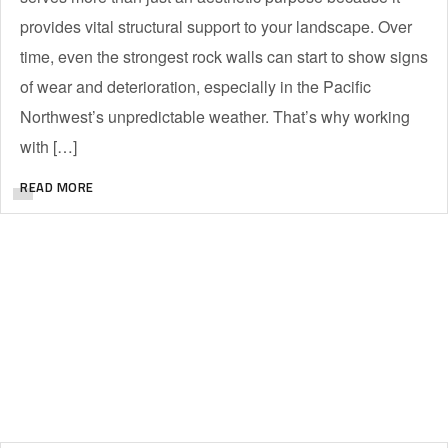
provides vital structural support to your landscape. Over
time, even the strongest rock walls can start to show signs
of wear and deterioration, especially in the Pacific
Northwest’s unpredictable weather. That’s why working
with […]
READ MORE