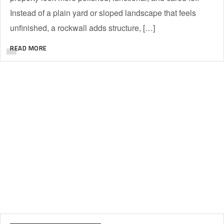
Instead of a plain yard or sloped landscape that feels
unfinished, a rockwall adds structure, […]
READ MORE