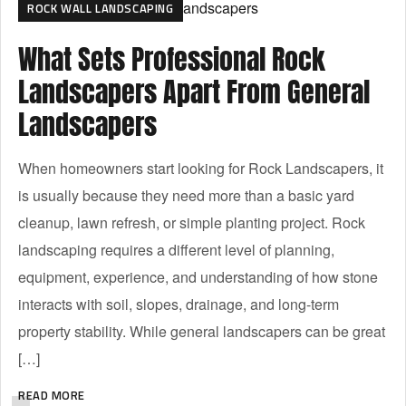
ROCK WALL LANDSCAPING
What Sets Professional Rock
Landscapers Apart From General
Landscapers
When homeowners start looking for Rock Landscapers, it
is usually because they need more than a basic yard
cleanup, lawn refresh, or simple planting project. Rock
landscaping requires a different level of planning,
equipment, experience, and understanding of how stone
interacts with soil, slopes, drainage, and long-term
property stability. While general landscapers can be great
[…]
READ MORE