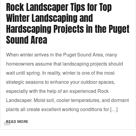
Rock Landscaper Tips for Top
Winter Landscaping and
Hardscaping Projects in the Puget
Sound Area
When winter arrives in the Puget Sound Area, many
homeowners assume that landscaping projects should
wait until spring. In reality, winter is one of the most
strategic seasons to enhance your outdoor spaces,
especially with the help of an experienced Rock
Landscaper. Moist soil, cooler temperatures, and dormant
plants all create excellent working conditions for […]
READ MORE