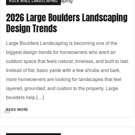
ROCK WALL LANDSCAPING
2026 Large Boulders Landscaping
Design Trends
Large Boulders Landscaping is becoming one of the
biggest design trends for homeowners who want an
outdoor space that feels natural, timeless, and built to last.
Instead of flat, basic yards with a few shrubs and bark,
more homeowners are looking for landscapes that feel
layered, grounded, and custom to the property. Large
boulders help […]
READ MORE