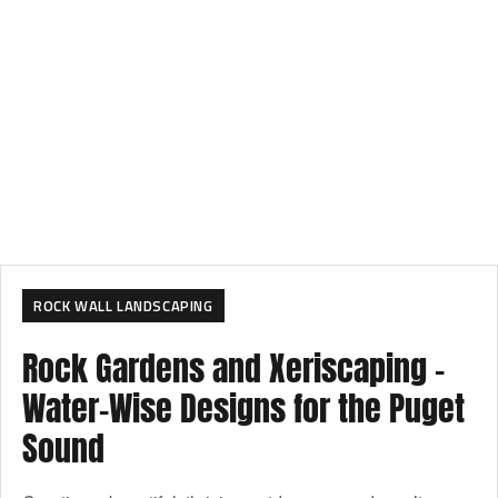
ROCK WALL LANDSCAPING
Rock Gardens and Xeriscaping –
Water-Wise Designs for the Puget
Sound