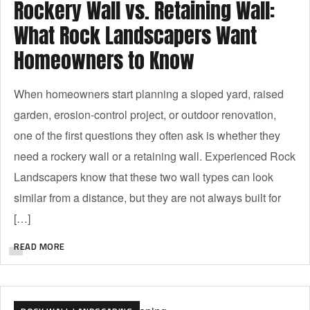
Rockery Wall vs. Retaining Wall:
What Rock Landscapers Want
Homeowners to Know
When homeowners start planning a sloped yard, raised
garden, erosion-control project, or outdoor renovation,
one of the first questions they often ask is whether they
need a rockery wall or a retaining wall. Experienced Rock
Landscapers know that these two wall types can look
similar from a distance, but they are not always built for
[…]
READ MORE