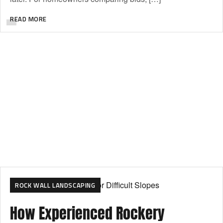
READ MORE
ROCK WALL LANDSCAPING
How Experienced Rockery