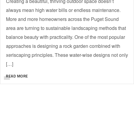
Creating a beautiful, thriving outdoor space doesn’t
always mean high water bills or endless maintenance.
More and more homeowners across the Puget Sound
area are turning to sustainable landscaping methods that
balance beauty with practicality. One of the most popular
approaches is designing a rock garden combined with
xeriscaping principles. These water-wise designs not only
[…]
READ MORE