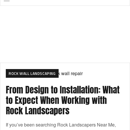
ROCK WALL LANDSCAPING
From Design to Installation: What
to Expect When Working with
Rock Landscapers
If you’ve been searching Rock Landscapers Near Me,