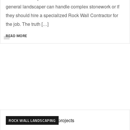
general landscaper can handle complex stonework or if
they should hire a specialized Rock Wall Contractor for
the job. The truth […]
READ MORE
ROCK WALL LANDSCAPING