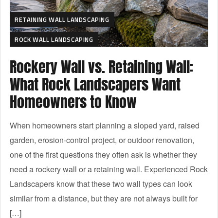
RETAINING WALL LANDSCAPING
ROCK WALL LANDSCAPING
Rockery Wall vs. Retaining Wall:
What Rock Landscapers Want
Homeowners to Know
When homeowners start planning a sloped yard, raised
garden, erosion-control project, or outdoor renovation,
one of the first questions they often ask is whether they
need a rockery wall or a retaining wall. Experienced Rock
Landscapers know that these two wall types can look
similar from a distance, but they are not always built for
[…]