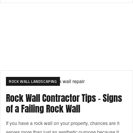
ROCK WALL LANDSCAPING
Rock Wall Contractor Tips – Signs
of a Failing Rock Wall
If you have a rock wall on your property, chances are it
serves more than just an aesthetic purpose because it