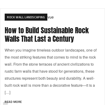
ROCK WALL LANDSCAPING
How to Build Sustainable Rock
Walls That Last a Century
When you imagine timeless outdoor landscapes, one of
the most striking features that comes to mind is the rock
wall. From the stone terraces of ancient civilizations to
rustic farm walls that have stood for generations, these
structures represent both beauty and durability. A well-
built rock wall is more than a decorative feature—it is a
[…]
READ MORE