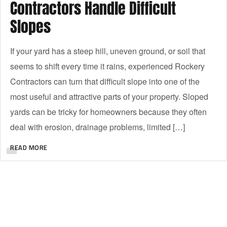
Contractors Handle Difficult
Slopes
If your yard has a steep hill, uneven ground, or soil that
seems to shift every time it rains, experienced Rockery
Contractors can turn that difficult slope into one of the
most useful and attractive parts of your property. Sloped
yards can be tricky for homeowners because they often
deal with erosion, drainage problems, limited […]
READ MORE