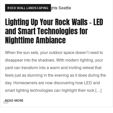
ROCK WALL LANDSCAPING
Lighting Up Your Rock Walls – LED
and Smart Technologies for
Nighttime Ambiance
When the sun sets, your outdoor space doesn’t need to
disappear into the shadows. With modern lighting, your
yard can transform into a warm and inviting retreat that
feels just as stunning in the evening as it does during the
day. Homeowners are now discovering how LED and
smart lighting technologies can highlight their rock […]
READ MORE