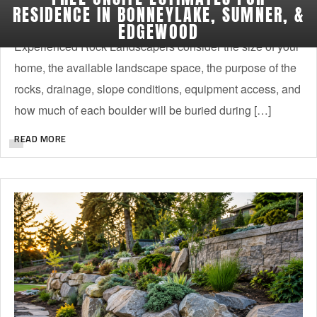
Choosing the right boulders for your yard is not as simple
RESIDENCE IN BONNEYLAKE, SUMNER, &
as picking the stones that look best at the supply yard.
EDGEWOOD
Experienced Rock Landscapers consider the size of your
home, the available landscape space, the purpose of the
rocks, drainage, slope conditions, equipment access, and
how much of each boulder will be buried during […]
READ MORE