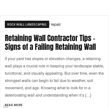
RETAINING WALL LANDSCAPING
ROCK WALL LANDSCAPING
Retaining Wall Contractor Tips –
Signs of a Failing Retaining Wall
If your yard has slopes or elevation changes, a retaining
wall plays a crucial role in keeping your landscape stable,
functional, and visually appealing. But over time, even the
strongest walls can begin to fail due to weather, soil
movement, and age. Knowing what to look for in a
deteriorating wall and understanding when it’s […]
READ MORE