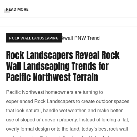
READ MORE
ROCK WALL LANDSCAPING
Rock Landscapers Reveal Rock
Wall Landscaping Trends for
Pacific Northwest Terrain
Pacific Northwest homeowners are turning to
experienced Rock Landscapers to create outdoor spaces
that look natural, handle wet weather, and make better
use of sloped or uneven property. Instead of forcing a flat,
overly formal design onto the land, today’s best rock wall