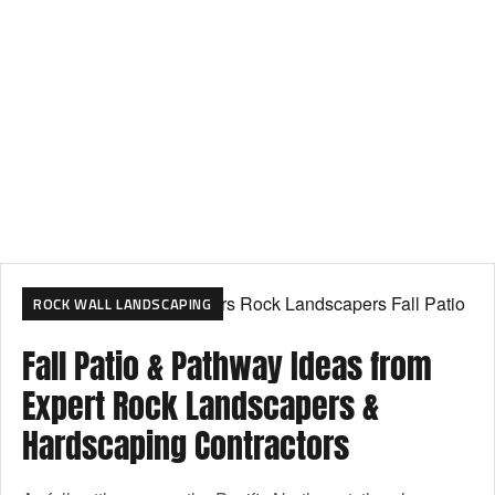
ROCK WALL LANDSCAPING
Fall Patio & Pathway Ideas from
Expert Rock Landscapers &
Hardscaping Contractors