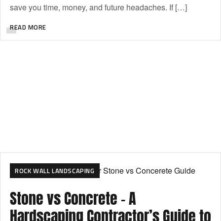
save you time, money, and future headaches. If […]
READ MORE
ROCK WALL LANDSCAPING
Stone vs Concrete – A
Hardscaping Contractor’s Guide to