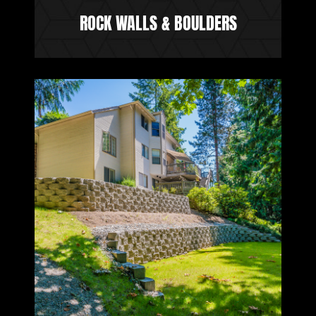
ROCK WALLS & BOULDERS