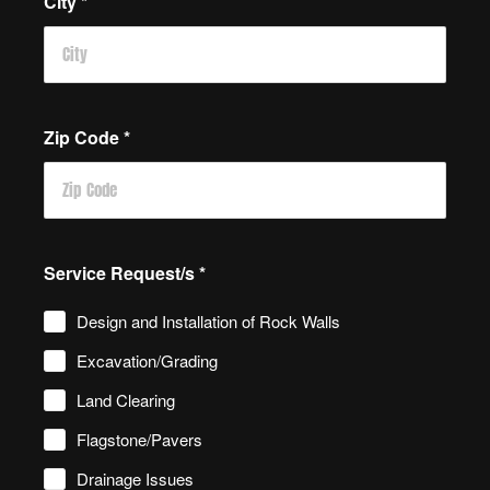
City
*
Zip Code
*
Service Request/s
*
Design and Installation of Rock Walls
Excavation/Grading
Land Clearing
Flagstone/Pavers
Drainage Issues