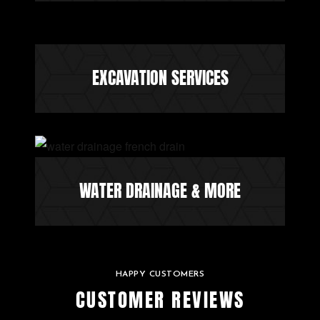
EXCAVATION SERVICES
WATER DRAINAGE & MORE
HAPPY CUSTOMERS
CUSTOMER REVIEWS