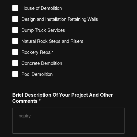
House of Demolition
Design and Installation Retaining Walls
Dump Truck Services
Natural Rock Steps and Risers
Rockery Repair
Concrete Demolition
Pool Demolition
Brief Description Of Your Project And Other
Comments
*