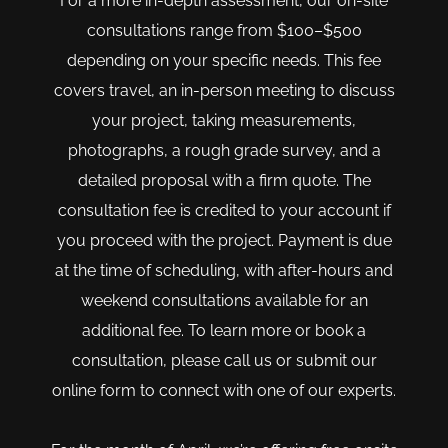
For a more in-depth assessment, our on-site
consultations range from $100–$500
depending on your specific needs. This fee
covers travel, an in-person meeting to discuss
your project, taking measurements,
photographs, a rough grade survey, and a
detailed proposal with a firm quote. The
consultation fee is credited to your account if
you proceed with the project. Payment is due
at the time of scheduling, with after-hours and
weekend consultations available for an
additional fee. To learn more or book a
consultation, please call us or submit our
online form to connect with one of our experts.