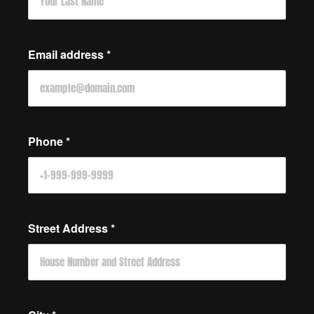
Email address
*
Phone
*
Street Address
*