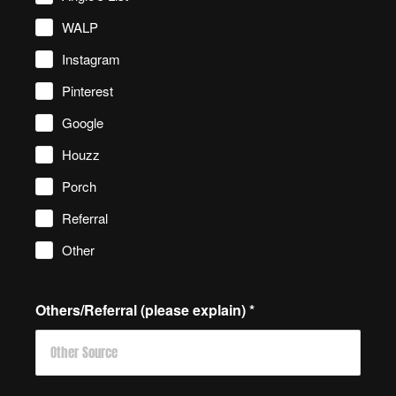
WALP
Instagram
Pinterest
Google
Houzz
Porch
Referral
Other
Others/Referral (please explain)
*