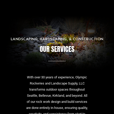
LANDSCAPING, HARDSCAPING, & CONSTRUCTION
OUR SERVICES
With over 30 years of experience, Olympic
Rockeries and Landscape Supply, LLC
transforms outdoor spaces throughout
Seattle, Bellevue, Kirkland, and beyond. All
of our rock work design and build services
are done entirely in-house, ensuring quality,
creativity, and consistency from start to