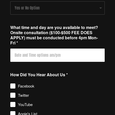
What time and day are you available to meet?
Onsite consultation ($100-$500 FEE DOES
APPLY) must be conducted before 4pm Mon-
Fri
*
How Did You Hear About Us
*
Facebook
Twitter
YouTube
Angie's List