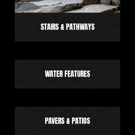
STAIRS & PATHWAYS
WATER FEATURES
PAVERS & PATIOS