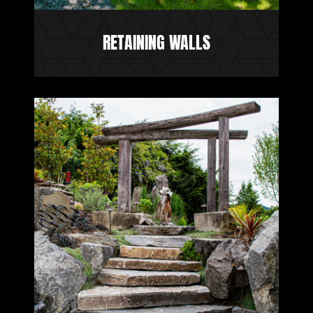
RETAINING WALLS