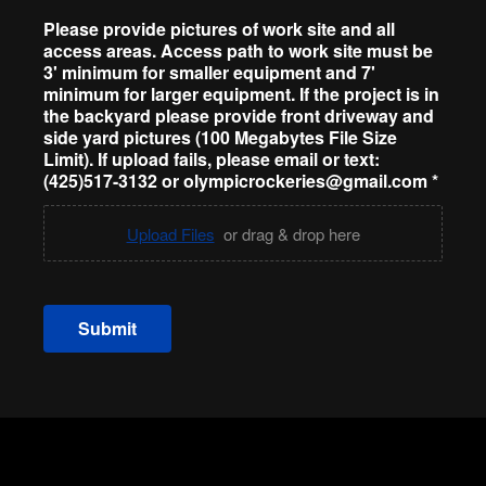
Please provide pictures of work site and all
access areas. Access path to work site must be
3' minimum for smaller equipment and 7'
minimum for larger equipment. If the project is in
the backyard please provide front driveway and
side yard pictures (100 Megabytes File Size
Limit). If upload fails, please email or text:
(425)517-3132 or olympicrockeries@gmail.com
*
Upload Files
or drag & drop here
Submit