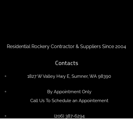
Residential Rockery Contractor & Suppliers Since 2004
Contacts
1827 W Valley Hwy E, Sumner, WA 98390
By Appointment Only
Call Us To Schedule an Appointement
(206) 387-6294
OlympicRockeries@Gmail.com