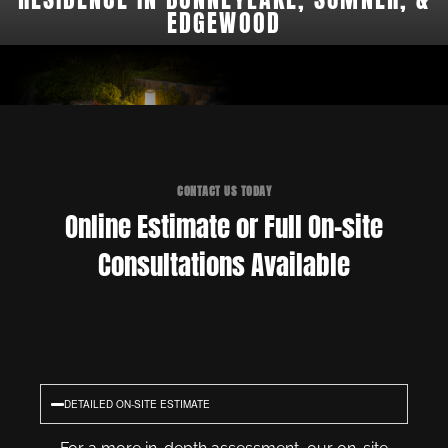
EDGEWOOD
CONTACT US TODAY
Online Estimate or Full On-site
Consultations Available
DETAILED ON-SITE ESTIMATE