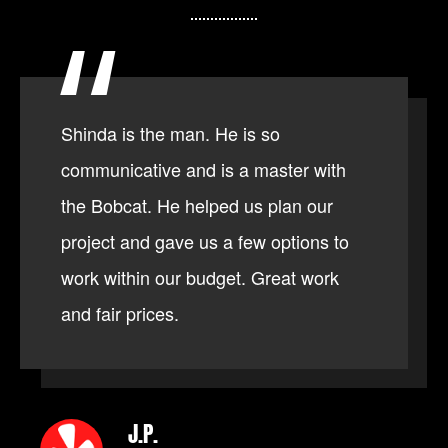
Shinda is the man. He is so
communicative and is a master with
the Bobcat. He helped us plan our
project and gave us a few options to
work within our budget. Great work
and fair prices.
J.P.