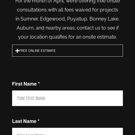
For the month of April, we’re offering free onsite
consultations with all fees waived for projects
in Sumner, Edgewood, Puyallup, Bonney Lake,
Auburn, and nearby areas; contact us to see if
your location qualifies for an onsite estimate.
FREE ONLINE ESTIMATE
First Name
*
Last Name
*