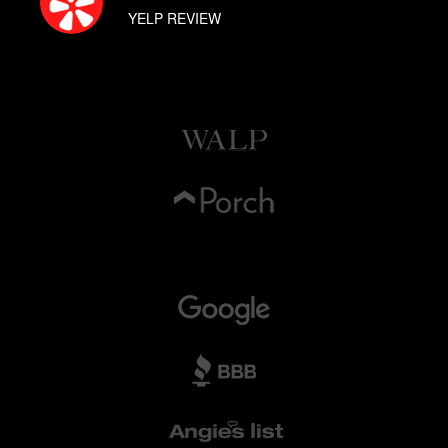
YELP REVIEW