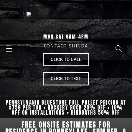
MON-SAT 9AM-4PM
CONTACT SHINDA
CLICK TO CALL
CLICK TO TEXT
PENNSYLVANIA BLUESTONE FULL PALLET PRICING AT
$759 PER TON • ROCKERY ROCK 20% OFF • 10%
OFF ON INSTALLATIONS • BIRDBATHS 50% OFF
FREE ONSITE ESTIMATES FOR
RESIDENCE IN BONNEYLAKE, SUMNER, &