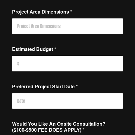
Project Area Dimensions
*
Estimated Budget
*
Preferred Project Start Date
*
Would You Like An Onsite Consultation?
($100-$500 FEE DOES APPLY)
*