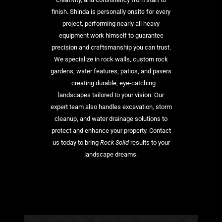
finish. Shinda is personally onsite for every
project, performing nearly all heavy
equipment work himself to guarantee
precision and craftsmanship you can trust.
We specialize in rock walls, custom rock
gardens, water features, patios, and pavers
—creating durable, eye-catching
landscapes tailored to your vision. Our
expert team also handles excavation, storm
cleanup, and water drainage solutions to
protect and enhance your property. Contact
us today to bring
Rock Solid
results to your
landscape dreams.